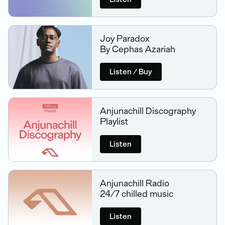
Joy Paradox
By Cephas Azariah
Listen / Buy
Anjunachill Discography
Playlist
Listen
Anjunachill Radio
24/7 chilled music
Listen