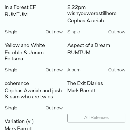
In a Forest EP
2.22pm
wishyouwerestillhere
RUMTUM
Cephas Azariah
Single
Out now
Single
Out now
Yellow and White
Aspect of a Dream
Esteble & Joram
RUMTUM
Feitsma
Single
Out now
Album
Out now
coherence
The Exit Diaries
Cephas Azariah and josh
Mark Barrott
& sam who are twins
Single
Out now
All Releases
Variation (vi)
Mark Barrott