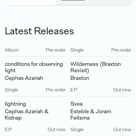
Latest Releases
Album
Pre-order
Single
Pre-order
conditions for observing
Wilderness (Braxton
light
Revisit)
Cephas Azariah
Braxton
Single
Pre-order
E.P.
Out now
lightning
Svea
Cephas Azariah &
Esteble & Joram
Kidnap
Feitsma
E.P.
Out now
Single
Out now