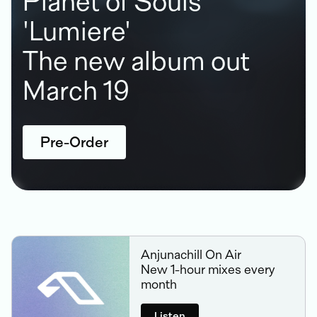
Planet of Souls
'Lumiere'
The new album out
March 19
Pre-Order
Anjunachill On Air
New 1-hour mixes every
month
Listen