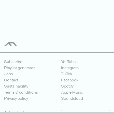
Subscribe
YouTube
Playlist generator
Instagram
Jobs
TikTok
Contact
Facebook
Sustainability
Spotify
Terms & conditions
Apple Music
Privacy policy
Soundcloud
Anjunabeats